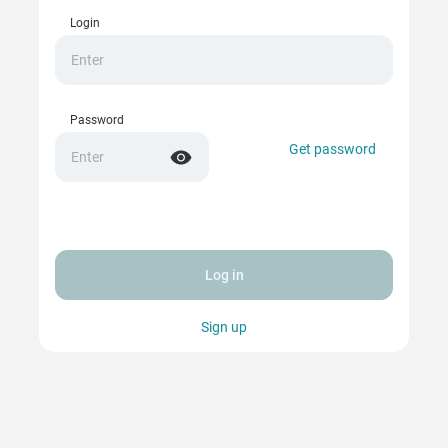
Login
Password
Get password
Log in
Sign up