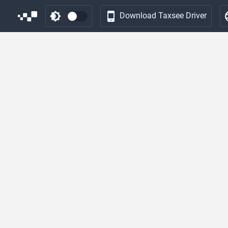
Download Taxsee Driver