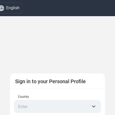
English
Sign in to your Personal Profile
Country
Enter