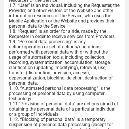
resources of the Service.
1.7. “User” is an individual, including the Requester, the
Provider, and other visitors of the Website and other
information resources of the Service, who uses the
Mobile Application or the Website and provides their
personal data to the Service.
1.8. “Request” is an order for a ride, made by the
Requester in order to receive services from Providers.
1.9. “Personal data processing” is any
action/operation or set of actions/operations
performed with personal data with or without the
usage of automation tools, including collection,
recording, systematization, accumulation, storage,
clarification (updating, modifying), retrieval, use,
transfer (distribution, provision, access),
depersonalization, blocking, deletion, destruction of
personal data.
1.10. “Automated personal data processing” is the
processing of personal data by using computer
technology.
1.11.“Provision of personal data” are actions aimed at
obtaining the personal data of a particular individual
or a group of individuals.
1.12. “Blocking of personal data” is a temporary
suspension of personal data processing (except for