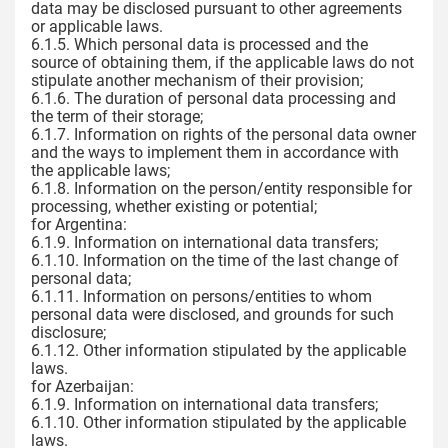
data may be disclosed pursuant to other agreements
or applicable laws.
6.1.5. Which personal data is processed and the
source of obtaining them, if the applicable laws do not
stipulate another mechanism of their provision;
6.1.6. The duration of personal data processing and
the term of their storage;
6.1.7. Information on rights of the personal data owner
and the ways to implement them in accordance with
the applicable laws;
6.1.8. Information on the person/entity responsible for
processing, whether existing or potential;
for Argentina:
6.1.9. Information on international data transfers;
6.1.10. Information on the time of the last change of
personal data;
6.1.11. Information on persons/entities to whom
personal data were disclosed, and grounds for such
disclosure;
6.1.12. Other information stipulated by the applicable
laws.
for Azerbaijan:
6.1.9. Information on international data transfers;
6.1.10. Other information stipulated by the applicable
laws.