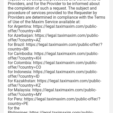
Providers, and for the Provider to be informed about
the completion of such a request. The subject and
procedure of services provided to the Requester by
Providers are determined in compliance with the Terms
of Use of the Maxim Service available at:
for Argentina: https://legal.taximaxim.com/public-
offer/?country=AR
for Azerbaijan: https://legal.taximaxim.com/public-
offer/?country=AZ
for Brazil: https://legal.taximaxim.com/public-offer/?
country=BR
for Cambodia: https://legal.taximaxim.com/public-
offer/?country=KH
for Colombia: https://legal.taximaxim.com/public-
offer/?country=CO
for Indonesia: https://legal.taximaxim.com/public-
offer/?country=ID
for Kazakhstan: https://legal.taximaxim.com/public-
offer/?country=KZ
for Malaysia: https://legal.taximaxim.com/public-
offer/?country=MY
for Peru: https://legal.taximaxim.com/public-offer/?
country=PE
for the
Philippines: https://legal.taximaxim.com/public-