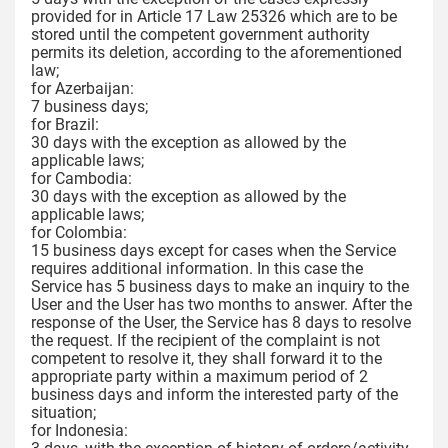
provided for in Article 17 Law 25326 which are to be
stored until the competent government authority
permits its deletion, according to the aforementioned
law;
for Azerbaijan:
7 business days;
for Brazil:
30 days with the exception as allowed by the
applicable laws;
for Cambodia:
30 days with the exception as allowed by the
applicable laws;
for Colombia:
15 business days except for cases when the Service
requires additional information. In this case the
Service has 5 business days to make an inquiry to the
User and the User has two months to answer. After the
response of the User, the Service has 8 days to resolve
the request. If the recipient of the complaint is not
competent to resolve it, they shall forward it to the
appropriate party within a maximum period of 2
business days and inform the interested party of the
situation;
for Indonesia: