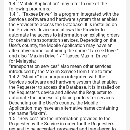
1.4. “Mobile Application” may refer to one of the
following programs:
1.4.1. “Taxsee Driver” is a program integrated with the
Service's software and hardware system that enables
the Provider to access the Database. It is installed on
the Provider's device and allows the Provider to
automate the access to information on existing orders
for certain transportation services. Depending on the
User’s country, the Mobile Application may have an
alternative name containing the name “Taxsee Driver”
and also “Maxim Driver” / “Taxsee Maxim Driver”.
for Malaysia:
“transportation services” also mean other services
introduced by the Maxim Service from time to time.
1.4.2. “Maxim” is a program integrated with the
Service's software and hardware system that enables
the Requester to access the Database. It is installed on
the Requester's device and allows the Requester to
automate the process of placing orders for services.
Depending on the User's country, the Mobile
Application may have an alternative name containing
the name "Maxim".
1.5. “Services” are the information provided to the
Requester by the Service in order for the Requester's
request to be accepted, processed and transferred to