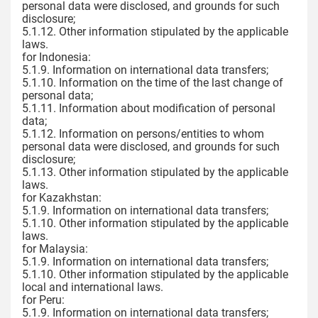
personal data were disclosed, and grounds for such
disclosure;
5.1.12. Other information stipulated by the applicable
laws.
for Indonesia:
5.1.9. Information on international data transfers;
5.1.10. Information on the time of the last change of
personal data;
5.1.11. Information about modification of personal
data;
5.1.12. Information on persons/entities to whom
personal data were disclosed, and grounds for such
disclosure;
5.1.13. Other information stipulated by the applicable
laws.
for Kazakhstan:
5.1.9. Information on international data transfers;
5.1.10. Other information stipulated by the applicable
laws.
for Malaysia:
5.1.9. Information on international data transfers;
5.1.10. Other information stipulated by the applicable
local and international laws.
for Peru:
5.1.9. Information on international data transfers;