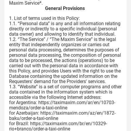
Maxim Service*.
General Provisions
1. List of terms used in this Policy:
1.1. “Personal data” is any and all information relating
directly or indirectly to a specific individual (personal
data owner) and allowing to identify that individual.
1.2. “The Service” / “The Maxim Service” is the legal
entity that independently organizes or carries out
personal data processing, determines the purposes of
personal data processing, the composition of personal
data to be processed, the actions (operations) to be
carried out with the personal data in accordance with
this Policy, and provides Users with the right to use the
Database containing the updated information on the
Requesters' demand for the Providers' services.
1.3. “Website” is a set of computer programs and other
data contained in the information system which is
accessible via the following Internet address:
for Argentina: https://taximaxim.com/ar/en/10703-
mendoza/order-a-taxi-online
for Azerbaijan: https://taximaxim.com/az/en/1872-
baku/order-a-taxi-online
for Brazil: https://taximaxim.com/br/en/10329-
rio+branco/order-a-taxi-online