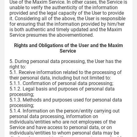
Use of the Maxim Service. In other cases, the Service is
unable to verify the authenticity of the information
provided and the legal capacity of the User to provide
it. Considering all of the above, the User is responsible
for ensuring that the information provided by him/her
is both authentic and timely updated and the Maxim
Service presumes the abovementioned.
Rights and Obligations of the User and the Maxim
Service
5. During personal data processing, the User has the
right to:
5.1. Receive information related to the processing of
their personal data, including but not limited to:
5.1.1. Confirmation of personal data processing;
5.1.2. Legal basis and purposes of personal data
processing;
5.1.3. Methods and purposes used for personal data
processing;
5.1.4. Information on the person/entity carrying out
personal data processing, information on
individuals/entities who are not employees of the
Service and have access to personal data, or on
individuals/entities to whom personal data may be