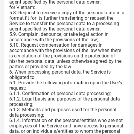
agent specified by the personal data owner;
for Vietnam:
5.8. Request to receive a copy of the personal data in a
format fit for its further transferring or request the
Service to transfer the personal data to a processing
agent specified by the personal data owner;
5.9. Complain, denounce, or take legal action in
accordance with the provisions of the law;
5.10. Request compensation for damages in
accordance with the provisions of the law when there
is a violation of the provisions on the protection of
his/her personal data, unless otherwise agreed by the
parties or provided by the law.
6. When processing personal data, the Service is
obligated to:
6.1. Provide the following information upon the User's
request:
6.1.1. Confirmation of personal data processing;
6.1.2. Legal basis and purposes of the personal data
processing;
6.1.3. Methods and purposes used for the personal
data processing;
6.1.4. Information on the persons/entities who are not
employees of the Service and have access to personal
data, or on individuals/entities to whom the personal