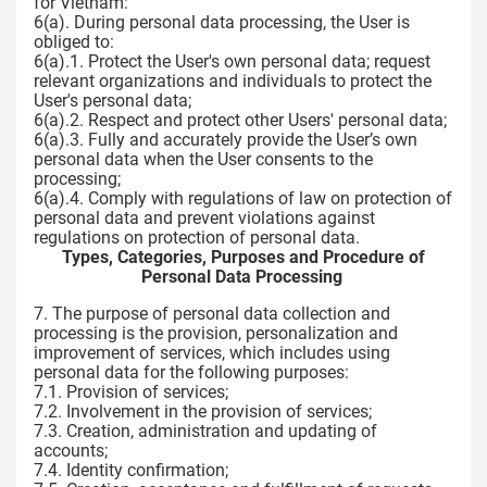
for Vietnam:
6(a). During personal data processing, the User is
obliged to:
6(a).1. Protect the User's own personal data; request
relevant organizations and individuals to protect the
User's personal data;
6(a).2. Respect and protect other Users' personal data;
6(a).3. Fully and accurately provide the User’s own
personal data when the User consents to the
processing;
6(a).4. Comply with regulations of law on protection of
personal data and prevent violations against
regulations on protection of personal data.
Types, Categories, Purposes and Procedure of
Personal Data Processing
7. The purpose of personal data collection and
processing is the provision, personalization and
improvement of services, which includes using
personal data for the following purposes:
7.1. Provision of services;
7.2. Involvement in the provision of services;
7.3. Creation, administration and updating of
accounts;
7.4. Identity confirmation;