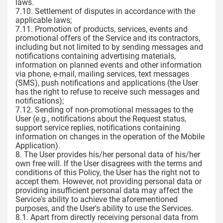
laws.
7.10. Settlement of disputes in accordance with the
applicable laws;
7.11. Promotion of products, services, events and
promotional offers of the Service and its contractors,
including but not limited to by sending messages and
notifications containing advertising materials,
information on planned events and other information
via phone, e-mail, mailing services, text messages
(SMS), push notifications and applications (the User
has the right to refuse to receive such messages and
notifications);
7.12. Sending of non-promotional messages to the
User (e.g., notifications about the Request status,
support service replies, notifications containing
information on changes in the operation of the Mobile
Application).
8. The User provides his/her personal data of his/her
own free will. If the User disagrees with the terms and
conditions of this Policy, the User has the right not to
accept them. However, not providing personal data or
providing insufficient personal data may affect the
Service's ability to achieve the aforementioned
purposes, and the User's ability to use the Services.
8.1. Apart from directly receiving personal data from