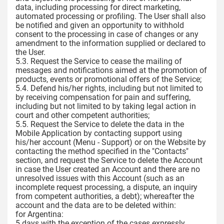
data, including processing for direct marketing,
automated processing or profiling. The User shall also
be notified and given an opportunity to withhold
consent to the processing in case of changes or any
amendment to the information supplied or declared to
the User.
5.3. Request the Service to cease the mailing of
messages and notifications aimed at the promotion of
products, events or promotional offers of the Service;
5.4. Defend his/her rights, including but not limited to
by receiving compensation for pain and suffering,
including but not limited to by taking legal action in
court and other competent authorities;
5.5. Request the Service to delete the data in the
Mobile Application by contacting support using
his/her account (Menu - Support) or on the Website by
contacting the method specified in the "Contacts"
section, and request the Service to delete the Account
in case the User created an Account and there are no
unresolved issues with this Account (such as an
incomplete request processing, a dispute, an inquiry
from competent authorities, a debt); whereafter the
account and the data are to be deleted within:
for Argentina:
5 days with the exception of the cases expressly