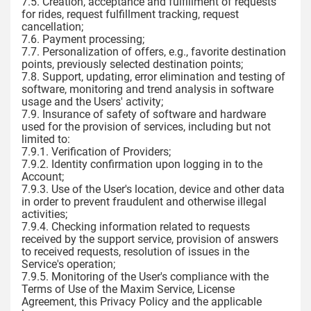
7.5. Creation, acceptance and fulfillment of requests
for rides, request fulfillment tracking, request
cancellation;
7.6. Payment processing;
7.7. Personalization of offers, e.g., favorite destination
points, previously selected destination points;
7.8. Support, updating, error elimination and testing of
software, monitoring and trend analysis in software
usage and the Users' activity;
7.9. Insurance of safety of software and hardware
used for the provision of services, including but not
limited to:
7.9.1. Verification of Providers;
7.9.2. Identity confirmation upon logging in to the
Account;
7.9.3. Use of the User's location, device and other data
in order to prevent fraudulent and otherwise illegal
activities;
7.9.4. Checking information related to requests
received by the support service, provision of answers
to received requests, resolution of issues in the
Service's operation;
7.9.5. Monitoring of the User's compliance with the
Terms of Use of the Maxim Service, License
Agreement, this Privacy Policy and the applicable