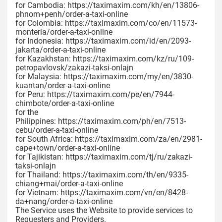
for Cambodia: https://taximaxim.com/kh/en/13806-
phnom+penh/order-a-taxi-online
for Colombia: https://taximaxim.com/co/en/11573-
monteria/order-a-taxi-online
for Indonesia: https://taximaxim.com/id/en/2093-
jakarta/order-a-taxi-online
for Kazakhstan: https://taximaxim.com/kz/ru/109-
petropavlovsk/zakazi-taksi-onlajn
for Malaysia: https://taximaxim.com/my/en/3830-
kuantan/order-a-taxi-online
for Peru: https://taximaxim.com/pe/en/7944-
chimbote/order-a-taxi-online
for the
Philippines: https://taximaxim.com/ph/en/7513-
cebu/order-a-taxi-online
for South Africa: https://taximaxim.com/za/en/2981-
cape+town/order-a-taxi-online
for Tajikistan: https://taximaxim.com/tj/ru/zakazi-
taksi-onlajn
for Thailand: https://taximaxim.com/th/en/9335-
chiang+mai/order-a-taxi-online
for Vietnam: https://taximaxim.com/vn/en/8428-
da+nang/order-a-taxi-online
The Service uses the Website to provide services to
Requesters and Providers.