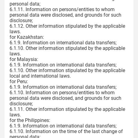
personal data;
6.1.11. Information on persons/entities to whom
personal data were disclosed, and grounds for such
disclosure;
6.1.12. Other information stipulated by the applicable
laws.
for Kazakhstan:
6.1.9. Information on international data transfers;
6.1.10. Other information stipulated by the applicable
laws.
for Malaysia:
6.1.9. Information on international data transfers;
6.1.10. Other information stipulated by the applicable
local and international laws.
for Peru:
6.1.9. Information on international data transfers;
6.1.10. Information on persons/entities to whom
personal data were disclosed, and grounds for such
disclosure;
6.1.11. Other information stipulated by the applicable
laws.
for the Philippines:
6.1.9. Information on international data transfers;
6.1.10. Information on the time of the last change of
personal data;