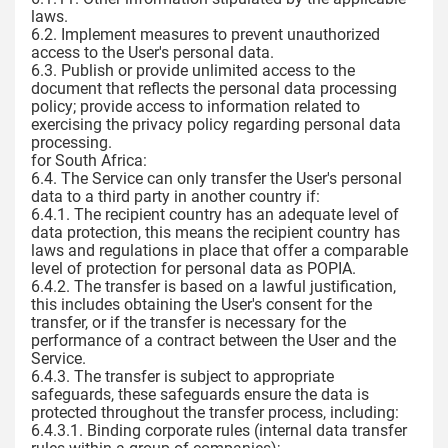
laws.
6.2. Implement measures to prevent unauthorized
access to the User's personal data.
6.3. Publish or provide unlimited access to the
document that reflects the personal data processing
policy; provide access to information related to
exercising the privacy policy regarding personal data
processing.
for South Africa:
6.4. The Service can only transfer the User's personal
data to a third party in another country if:
6.4.1. The recipient country has an adequate level of
data protection, this means the recipient country has
laws and regulations in place that offer a comparable
level of protection for personal data as POPIA.
6.4.2. The transfer is based on a lawful justification,
this includes obtaining the User's consent for the
transfer, or if the transfer is necessary for the
performance of a contract between the User and the
Service.
6.4.3. The transfer is subject to appropriate
safeguards, these safeguards ensure the data is
protected throughout the transfer process, including:
6.4.3.1. Binding corporate rules (internal data transfer