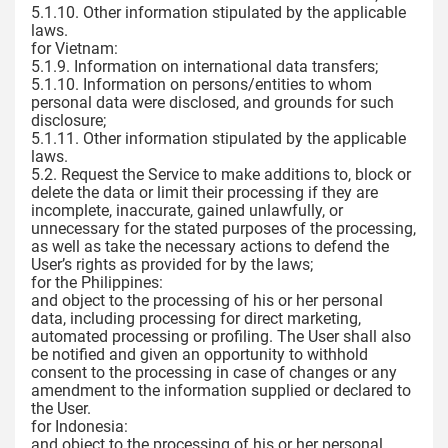
5.1.10. Other information stipulated by the applicable
laws.
for Vietnam:
5.1.9. Information on international data transfers;
5.1.10. Information on persons/entities to whom
personal data were disclosed, and grounds for such
disclosure;
5.1.11. Other information stipulated by the applicable
laws.
5.2. Request the Service to make additions to, block or
delete the data or limit their processing if they are
incomplete, inaccurate, gained unlawfully, or
unnecessary for the stated purposes of the processing,
as well as take the necessary actions to defend the
User’s rights as provided for by the laws;
for the Philippines:
and object to the processing of his or her personal
data, including processing for direct marketing,
automated processing or profiling. The User shall also
be notified and given an opportunity to withhold
consent to the processing in case of changes or any
amendment to the information supplied or declared to
the User.
for Indonesia:
and object to the processing of his or her personal