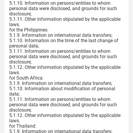
5.1.10. Information on persons/entities to whom
personal data were disclosed, and grounds for such
disclosure;
5.1.11. Other information stipulated by the applicable
laws.
for the Philippines:
5.1.9. Information on international data transfers;
5.1.10. Information on the time of the last change of
personal data;
5.1.11. Information on persons/entities to whom
personal data were disclosed, and grounds for such
disclosure;
5.1.12. Other information stipulated by the applicable
laws.
for South Africa:
5.1.9. Information on international data transfers;
5.1.10. Information about modification of personal
data;
5.1.11. Information on persons/entities to whom
personal data were disclosed, and grounds for such
disclosure;
5.1.12. Other information stipulated by the applicable
laws.
for Thailand:
5.1.9. Information on international data transfers;