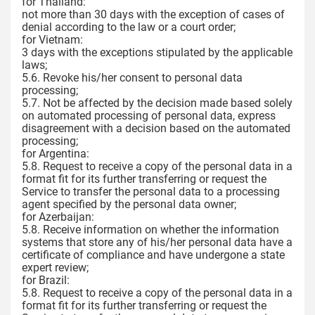
for Thailand:
not more than 30 days with the exception of cases of
denial according to the law or a court order;
for Vietnam:
3 days with the exceptions stipulated by the applicable
laws;
5.6. Revoke his/her consent to personal data
processing;
5.7. Not be affected by the decision made based solely
on automated processing of personal data, express
disagreement with a decision based on the automated
processing;
for Argentina:
5.8. Request to receive a copy of the personal data in a
format fit for its further transferring or request the
Service to transfer the personal data to a processing
agent specified by the personal data owner;
for Azerbaijan:
5.8. Receive information on whether the information
systems that store any of his/her personal data have a
certificate of compliance and have undergone a state
expert review;
for Brazil:
5.8. Request to receive a copy of the personal data in a
format fit for its further transferring or request the