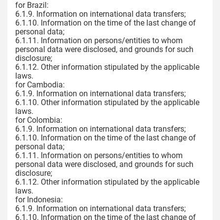
for Brazil:
6.1.9. Information on international data transfers;
6.1.10. Information on the time of the last change of
personal data;
6.1.11. Information on persons/entities to whom
personal data were disclosed, and grounds for such
disclosure;
6.1.12. Other information stipulated by the applicable
laws.
for Cambodia:
6.1.9. Information on international data transfers;
6.1.10. Other information stipulated by the applicable
laws.
for Colombia:
6.1.9. Information on international data transfers;
6.1.10. Information on the time of the last change of
personal data;
6.1.11. Information on persons/entities to whom
personal data were disclosed, and grounds for such
disclosure;
6.1.12. Other information stipulated by the applicable
laws.
for Indonesia:
6.1.9. Information on international data transfers;
6.1.10. Information on the time of the last change of