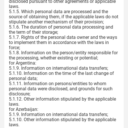
disclosed pursuant to other agreements or applicable
laws.
5.1.5. Which personal data are processed and the
source of obtaining them, if the applicable laws do not
stipulate another mechanism of their provision;
5.1.6. The duration of personal data processing and
the term of their storage;
5.1.7. Rights of the personal data owner and the ways
to implement them in accordance with the laws in
force;
5.1.8. Information on the person/entity responsible for
the processing, whether existing or potential;
for Argentina:
5.1.9. Information on international data transfers;
5.1.10. Information on the time of the last change of
personal data;
5.1.11. Information on persons/entities to whom
personal data were disclosed, and grounds for such
disclosure;
5.1.12. Other information stipulated by the applicable
laws.
for Azerbaijan:
5.1.9. Information on international data transfers;
5.1.10. Other information stipulated by the applicable
laws.