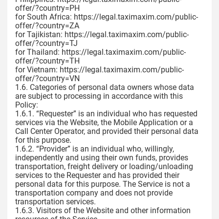
offer/?country=PH
for South Africa: https://legal.taximaxim.com/public-
offer/?country=ZA
for Tajikistan: https://legal.taximaxim.com/public-
offer/?country=TJ
for Thailand: https://legal.taximaxim.com/public-
offer/?country=TH
for Vietnam: https://legal.taximaxim.com/public-
offer/?country=VN
1.6. Categories of personal data owners whose data
are subject to processing in accordance with this
Policy:
1.6.1. “Requester” is an individual who has requested
services via the Website, the Mobile Application or a
Call Center Operator, and provided their personal data
for this purpose.
1.6.2. “Provider” is an individual who, willingly,
independently and using their own funds, provides
transportation, freight delivery or loading/unloading
services to the Requester and has provided their
personal data for this purpose. The Service is not a
transportation company and does not provide
transportation services.
1.6.3. Visitors of the Website and other information