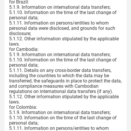
for Brazil:
5.1.9. Information on international data transfers;
5.1.10. Information on the time of the last change of
personal data;
5.1.11. Information on persons/entities to whom
personal data were disclosed, and grounds for such
disclosure;
5.1.12. Other information stipulated by the applicable
laws.
for Cambodia:
5.1.9. Information on international data transfers;
5.1.10. Information on the time of the last change of
personal data;
5.1.11. Details on any cross-border data transfers,
including the countries to which the data may be
transferred, the safeguards in place to protect the data,
and compliance measures with Cambodian
regulations on international data transfers (if any).
5.1.12. Other information stipulated by the applicable
laws.
for Colombia:
5.1.9. Information on international data transfers;
5.1.10. Information on the time of the last change of
personal data;
5.1.11. Information on persons/entities to whom