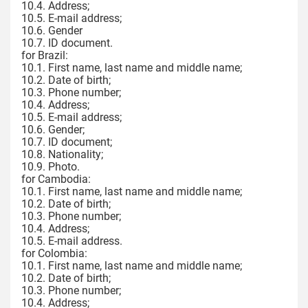
10.4. Address;
10.5. E-mail address;
10.6. Gender
10.7. ID document.
for Brazil:
10.1. First name, last name and middle name;
10.2. Date of birth;
10.3. Phone number;
10.4. Address;
10.5. E-mail address;
10.6. Gender;
10.7. ID document;
10.8. Nationality;
10.9. Photo.
for Cambodia:
10.1. First name, last name and middle name;
10.2. Date of birth;
10.3. Phone number;
10.4. Address;
10.5. E-mail address.
for Colombia:
10.1. First name, last name and middle name;
10.2. Date of birth;
10.3. Phone number;
10.4. Address;