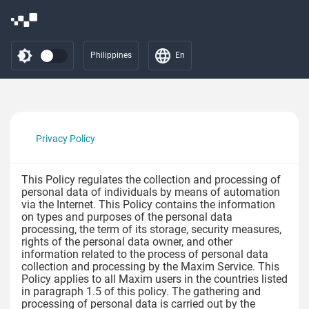
Philippines
En
Privacy Policy
This Policy regulates the collection and processing of
personal data of individuals by means of automation
via the Internet. This Policy contains the information
on types and purposes of the personal data
processing, the term of its storage, security measures,
rights of the personal data owner, and other
information related to the process of personal data
collection and processing by the Maxim Service. This
Policy applies to all Maxim users in the countries listed
in paragraph 1.5 of this policy. The gathering and
processing of personal data is carried out by the