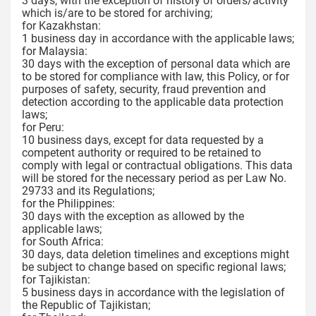
3 days, with the exception of history of orders/activity
which is/are to be stored for archiving;
for Kazakhstan:
1 business day in accordance with the applicable laws;
for Malaysia:
30 days with the exception of personal data which are
to be stored for compliance with law, this Policy, or for
purposes of safety, security, fraud prevention and
detection according to the applicable data protection
laws;
for Peru:
10 business days, except for data requested by a
competent authority or required to be retained to
comply with legal or contractual obligations. This data
will be stored for the necessary period as per Law No.
29733 and its Regulations;
for the Philippines:
30 days with the exception as allowed by the
applicable laws;
for South Africa:
30 days, data deletion timelines and exceptions might
be subject to change based on specific regional laws;
for Tajikistan:
5 business days in accordance with the legislation of
the Republic of Tajikistan;