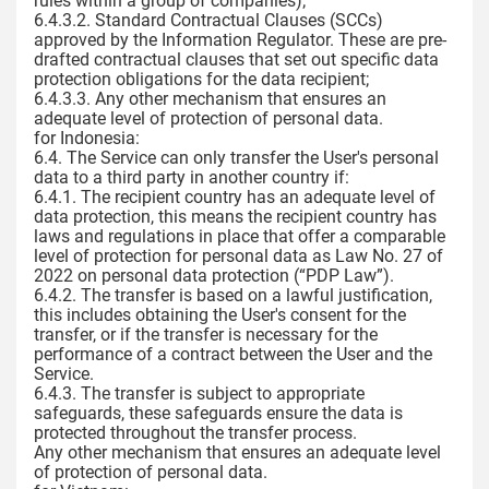
rules within a group of companies);
6.4.3.2. Standard Contractual Clauses (SCCs)
approved by the Information Regulator. These are pre-
drafted contractual clauses that set out specific data
protection obligations for the data recipient;
6.4.3.3. Any other mechanism that ensures an
adequate level of protection of personal data.
for Indonesia:
6.4. The Service can only transfer the User's personal
data to a third party in another country if:
6.4.1. The recipient country has an adequate level of
data protection, this means the recipient country has
laws and regulations in place that offer a comparable
level of protection for personal data as Law No. 27 of
2022 on personal data protection (“PDP Law”).
6.4.2. The transfer is based on a lawful justification,
this includes obtaining the User's consent for the
transfer, or if the transfer is necessary for the
performance of a contract between the User and the
Service.
6.4.3. The transfer is subject to appropriate
safeguards, these safeguards ensure the data is
protected throughout the transfer process.
Any other mechanism that ensures an adequate level
of protection of personal data.