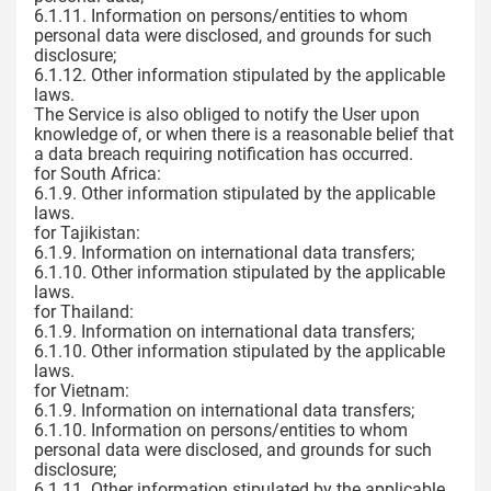
6.1.11. Information on persons/entities to whom
personal data were disclosed, and grounds for such
disclosure;
6.1.12. Other information stipulated by the applicable
laws.
The Service is also obliged to notify the User upon
knowledge of, or when there is a reasonable belief that
a data breach requiring notification has occurred.
for South Africa:
6.1.9. Other information stipulated by the applicable
laws.
for Tajikistan:
6.1.9. Information on international data transfers;
6.1.10. Other information stipulated by the applicable
laws.
for Thailand:
6.1.9. Information on international data transfers;
6.1.10. Other information stipulated by the applicable
laws.
for Vietnam:
6.1.9. Information on international data transfers;
6.1.10. Information on persons/entities to whom
personal data were disclosed, and grounds for such
disclosure;
6.1.11. Other information stipulated by the applicable