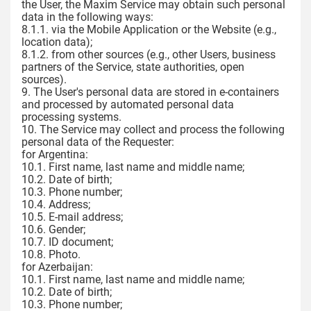
the User, the Maxim Service may obtain such personal
data in the following ways:
8.1.1. via the Mobile Application or the Website (e.g.,
location data);
8.1.2. from other sources (e.g., other Users, business
partners of the Service, state authorities, open
sources).
9. The User's personal data are stored in e-containers
and processed by automated personal data
processing systems.
10. The Service may collect and process the following
personal data of the Requester:
for Argentina:
10.1. First name, last name and middle name;
10.2. Date of birth;
10.3. Phone number;
10.4. Address;
10.5. E-mail address;
10.6. Gender;
10.7. ID document;
10.8. Photo.
for Azerbaijan:
10.1. First name, last name and middle name;
10.2. Date of birth;
10.3. Phone number;