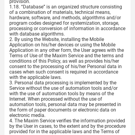
provision.
1.18. “Database” is an organized structure consisting
of a combination of materials, technical means,
hardware, software, and methods, algorithms and/or
program codes designed for systemization, storage,
processing or conversion of information in accordance
with database algorithms.
2. By using the Website, installing the Mobile
Application on his/her devices or using the Mobile
Application in any other form, the User agrees with the
Terms of Use of the Maxim Service and the terms and
conditions of this Policy, as well as provides his/her
consent to the processing of his/her Personal data in
cases when such consent is required in accordance
with the applicable laws.
3. Personal data processing is implemented by the
Service without the use of automation tools and/or
with the use of automation tools by means of the
Internet. When processed without the use of
automation tools, personal data may be presented in
the form of paper documents or electronic data on
electronic media.
4. The Maxim Service verifies the information provided
by the User in cases, to the extent and by the procedure
provided for in the applicable laws and the Terms of