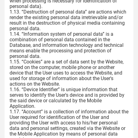
when processing is necessary for identification of
personal data).
1.13. “Destruction of personal data” are actions which
render the existing personal data irretrievable and/or
result in the destruction of physical media containing
personal data.
1.14. “Information system of personal data” is a
combination of personal data contained in the
Database, and information technology and technical
means enable the processing and protection of
personal data.
1.15. “Cookies” are a set of data sent by the Website,
stored on the computer, mobile phone or another
device that the User uses to access the Website, and
used for storage of information about the User's
actions on the Website.
1.16. “Device Identifier” is unique information that
serves to identify the User's device and is provided by
the said device or calculated by the Mobile
Application.
1.17. “Account” is a collection of information about the
User required for identification of the User and
providing the User with access to his/her personal
data and personal settings, created via the Website or
the Mobile Application by means of personal data