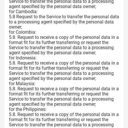
Service to transfer the personal data to a processing
agent specified by the personal data owner;
for Cambodia:
5.8 Request to the Service to transfer the personal data
to a processing agent specified by the personal data
owner;
for Colombia:
5.8. Request to receive a copy of the personal data in a
format fit for its further transferring or request the
Service to transfer the personal data to a processing
agent specified by the personal data owner;
for Indonesia:
5.8. Request to receive a copy of the personal data in a
format fit for its further transferring or request the
Service to transfer the personal data to a processing
agent specified by the personal data owner;
for Malaysia:
5.8. Request to receive a copy of the personal data in a
format fit for its further transferring or request the
Service to transfer the personal data to a processing
agent specified by the personal data owner;
for the Philippines:
5.8. Request to receive a copy of the personal data in a
format fit for its further transferring or request the
Service to transfer the personal data to a processing