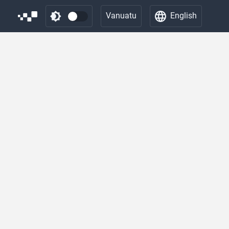
Vanuatu
English