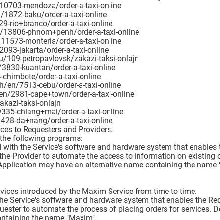
/10703-mendoza/order-a-taxi-online
/1872-baku/order-a-taxi-online
9-rio+branco/order-a-taxi-online
/13806-phnom+penh/order-a-taxi-online
11573-monteria/order-a-taxi-online
093-jakarta/order-a-taxi-online
u/109-petropavlovsk/zakazi-taksi-onlajn
3830-kuantan/order-a-taxi-online
chimbote/order-a-taxi-online
ph/en/7513-cebu/order-a-taxi-online
/en/2981-cape+town/order-a-taxi-online
akazi-taksi-onlajn
9335-chiang+mai/order-a-taxi-online
428-da+nang/order-a-taxi-online
ices to Requesters and Providers.
 the following programs:
d with the Service's software and hardware system that enables t
 the Provider to automate the access to information on existing o
 Application may have an alternative name containing the name 
rvices introduced by the Maxim Service from time to time.
the Service's software and hardware system that enables the Requ
uester to automate the process of placing orders for services. D
ontaining the name "Maxim".