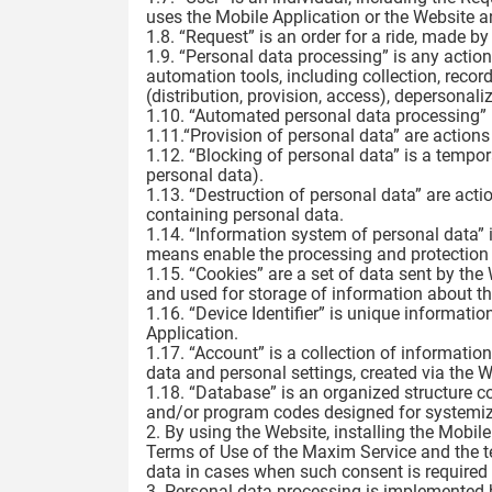
uses the Mobile Application or the Website an
1.8. “Request” is an order for a ride, made by
1.9. “Personal data processing” is any actio
automation tools, including collection, record
(distribution, provision, access), depersonali
1.10. “Automated personal data processing” 
1.11.“Provision of personal data” are actions
1.12. “Blocking of personal data” is a tempo
personal data).
1.13. “Destruction of personal data” are acti
containing personal data.
1.14. “Information system of personal data”
means enable the processing and protection 
1.15. “Cookies” are a set of data sent by the
and used for storage of information about th
1.16. “Device Identifier” is unique informatio
Application.
1.17. “Account” is a collection of information
data and personal settings, created via the 
1.18. “Database” is an organized structure c
and/or program codes designed for systemiza
2. By using the Website, installing the Mobil
Terms of Use of the Maxim Service and the te
data in cases when such consent is required 
3. Personal data processing is implemented 