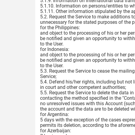
5.1.9. Information on international data trans
5.1.10. Information on persons/entities to w
5.1.11. Other information stipulated by the a
5.2. Request the Service to make additions to,
unnecessary for the stated purposes of the pr
for the Philippines:
and object to the processing of his or her pe
be notified and given an opportunity to with
to the User.
for Indonesia:
and object to the processing of his or her pe
be notified and given an opportunity to with
to the User.
5.3. Request the Service to cease the mailin
Service;
5.4. Defend his/her rights, including but not 
in court and other competent authorities;
5.5. Request the Service to delete the data 
contacting the method specified in the "Conta
no unresolved issues with this Account (such
the account and the data are to be deleted wi
for Argentina:
5 days with the exception of the cases expre
permits its deletion, according to the aforem
for Azerbaijan: