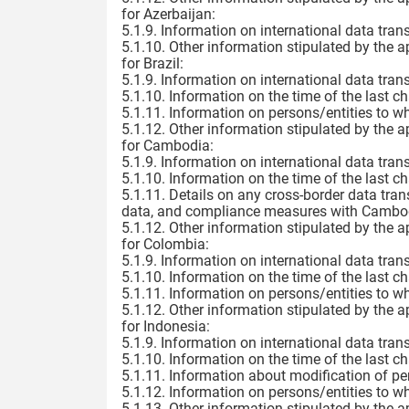
for Azerbaijan:
5.1.9. Information on international data trans
5.1.10. Other information stipulated by the a
for Brazil:
5.1.9. Information on international data trans
5.1.10. Information on the time of the last c
5.1.11. Information on persons/entities to w
5.1.12. Other information stipulated by the a
for Cambodia:
5.1.9. Information on international data trans
5.1.10. Information on the time of the last c
5.1.11. Details on any cross-border data tran
data, and compliance measures with Cambodia
5.1.12. Other information stipulated by the a
for Colombia:
5.1.9. Information on international data trans
5.1.10. Information on the time of the last c
5.1.11. Information on persons/entities to w
5.1.12. Other information stipulated by the a
for Indonesia:
5.1.9. Information on international data trans
5.1.10. Information on the time of the last c
5.1.11. Information about modification of pe
5.1.12. Information on persons/entities to w
5.1.13. Other information stipulated by the a