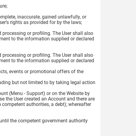
ure;
complete, inaccurate, gained unlawfully, or
r’s rights as provided for by the laws;
 processing or profiling. The User shall also
ment to the information supplied or declared
 processing or profiling. The User shall also
ment to the information supplied or declared
ts, events or promotional offers of the
uding but not limited to by taking legal action
count (Menu - Support) or on the Website by
ase the User created an Account and there are
 competent authorities, a debt); whereafter
 until the competent government authority