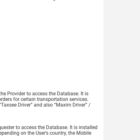
he Provider to access the Database. It is
rders for certain transportation services.
“Taxsee Driver” and also “Maxim Driver” /
ester to access the Database. It is installed
epending on the User's country, the Mobile