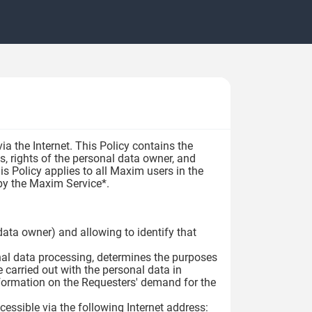
a the Internet. This Policy contains the
s, rights of the personal data owner, and
s Policy applies to all Maxim users in the
t by the Maxim Service*.
l data owner) and allowing to identify that
onal data processing, determines the purposes
 carried out with the personal data in
nformation on the Requesters' demand for the
essible via the following Internet address: