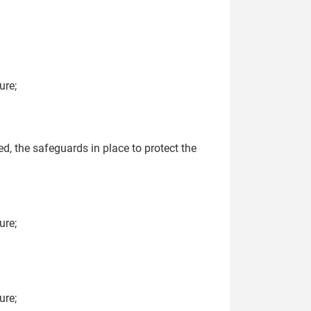
ure;
ed, the safeguards in place to protect the
ure;
ure;