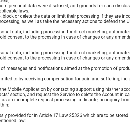
fers;
hom personal data were disclosed, and grounds for such disclos
pplicable laws.
 block or delete the data or limit their processing if they are in
ocessing, as well as take the necessary actions to defend the Use
rsonal data, including processing for direct marketing, automated
hold consent to the processing in case of changes or any amend
rsonal data, including processing for direct marketing, automated
hold consent to the processing in case of changes or any amend
g of messages and notifications aimed at the promotion of produc
limited to by receiving compensation for pain and suffering, incl
in the Mobile Application by contacting support using his/her ac
cts" section, and request the Service to delete the Account in c
 as an incomplete request processing, a dispute, an inquiry from
thin:
ssly provided for in Article 17 Law 25326 which are to be stored
entioned law;