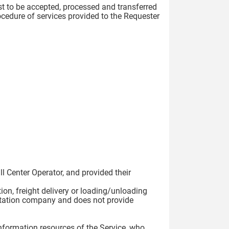
est to be accepted, processed and transferred
ocedure of services provided to the Requester
:
ll Center Operator, and provided their
tion, freight delivery or loading/unloading
ortation company and does not provide
 information resources of the Service, who