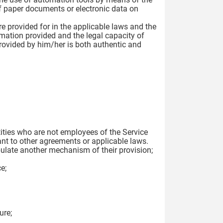
f paper documents or electronic data on
re provided for in the applicable laws and the
ormation provided and the legal capacity of
 provided by him/her is both authentic and
tities who are not employees of the Service
nt to other agreements or applicable laws.
pulate another mechanism of their provision;
e;
ure;