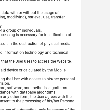
 data with or without the usage of
g, modifying), retrieval, use, transfer
y.
r a group of individuals.
cessing is necessary for identification of
esult in the destruction of physical media
nd information technology and technical
 that the User uses to access the Website,
 said device or calculated by the Mobile
ding the User with access to his/her personal
ision.
ware, software, and methods, algorithms
rdance with database algorithms.
in any other form, the User agrees with the
onsent to the processing of his/her Personal
the use of automation tools by means of the