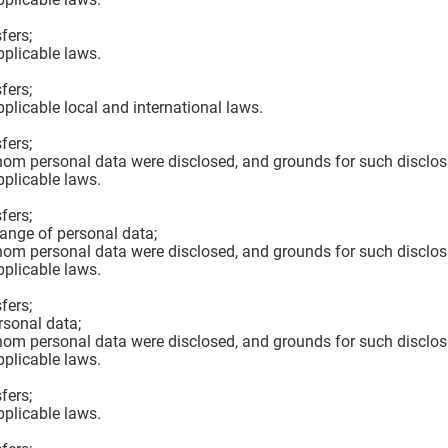
fers;
pplicable laws.
fers;
pplicable local and international laws.
fers;
hom personal data were disclosed, and grounds for such disclos
pplicable laws.
fers;
hange of personal data;
hom personal data were disclosed, and grounds for such disclos
pplicable laws.
fers;
rsonal data;
hom personal data were disclosed, and grounds for such disclos
pplicable laws.
fers;
pplicable laws.