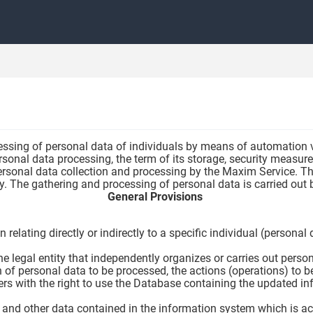
essing of personal data of individuals by means of automation vi
sonal data processing, the term of its storage, security measure
ersonal data collection and processing by the Maxim Service. Thi
icy. The gathering and processing of personal data is carried ou
General Provisions
 relating directly or indirectly to a specific individual (persona
he legal entity that independently organizes or carries out pers
of personal data to be processed, the actions (operations) to be
ers with the right to use the Database containing the updated i
 and other data contained in the information system which is acc