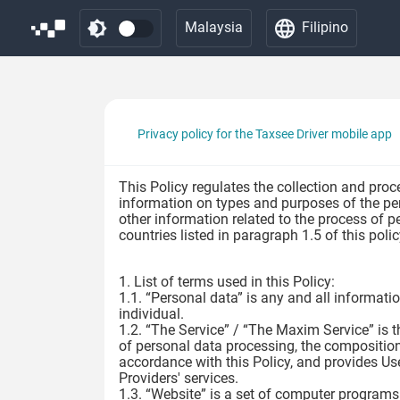
Malaysia
Filipino
Privacy policy for the Taxsee Driver mobile app
This Policy regulates the collection and proc
information on types and purposes of the per
other information related to the process of p
countries listed in paragraph 1.5 of this pol
1. List of terms used in this Policy:
1.1. “Personal data” is any and all information
individual.
1.2. “The Service” / “The Maxim Service” is t
of personal data processing, the composition 
accordance with this Policy, and provides Us
Providers' services.
1.3. “Website” is a set of computer programs