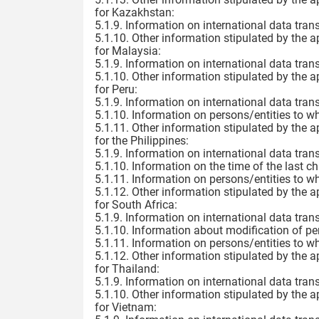
for Kazakhstan:
5.1.9. Information on international data trans
5.1.10. Other information stipulated by the a
for Malaysia:
5.1.9. Information on international data trans
5.1.10. Other information stipulated by the a
for Peru:
5.1.9. Information on international data trans
5.1.10. Information on persons/entities to w
5.1.11. Other information stipulated by the a
for the Philippines:
5.1.9. Information on international data trans
5.1.10. Information on the time of the last c
5.1.11. Information on persons/entities to w
5.1.12. Other information stipulated by the a
for South Africa:
5.1.9. Information on international data trans
5.1.10. Information about modification of pe
5.1.11. Information on persons/entities to w
5.1.12. Other information stipulated by the a
for Thailand:
5.1.9. Information on international data trans
5.1.10. Other information stipulated by the a
for Vietnam: