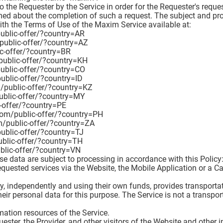
to the Requester by the Service in order for the Requester's requ
ormed about the completion of such a request. The subject and pr
th the Terms of Use of the Maxim Service available at:
public-offer/?country=AR
/public-offer/?country=AZ
ic-offer/?country=BR
public-offer/?country=KH
public-offer/?country=CO
public-offer/?country=ID
m/public-offer/?country=KZ
public-offer/?country=MY
c-offer/?country=PE
.com/public-offer/?country=PH
om/public-offer/?country=ZA
public-offer/?country=TJ
ublic-offer/?country=TH
ublic-offer/?country=VN
e data are subject to processing in accordance with this Policy
equested services via the Website, the Mobile Application or a Ca
gly, independently and using their own funds, provides transporta
heir personal data for this purpose. The Service is not a transp
rmation resources of the Service.
quester, the Provider, and other visitors of the Website and other