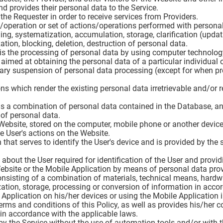
d provides their personal data to the Service.
 the Requester in order to receive services from Providers.
n/operation or set of actions/operations performed with personal
ing, systematization, accumulation, storage, clarification (updatin
zation, blocking, deletion, destruction of personal data.
is the processing of personal data by using computer technolog
 aimed at obtaining the personal data of a particular individual o
rary suspension of personal data processing (except for when pro
ons which render the existing personal data irretrievable and/or r
 is a combination of personal data contained in the Database, a
of personal data.
 Website, stored on the computer, mobile phone or another device
e User's actions on the Website.
n that serves to identify the User's device and is provided by the
 about the User required for identification of the User and provi
Website or the Mobile Application by means of personal data prov
onsisting of a combination of materials, technical means, hard
tion, storage, processing or conversion of information in acco
e Application on his/her devices or using the Mobile Application 
rms and conditions of this Policy, as well as provides his/her c
in accordance with the applicable laws.
by the Service without the use of automation tools and/or with 