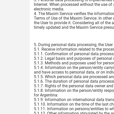
Internet. When processed without the use of
electronic media.
4. The Maxim Service verifies the information
Terms of Use of the Maxim Service. In other c
the User to provide it. Considering all of the
timely updated and the Maxim Service pres
5. During personal data processing, the User h
5.1. Receive information related to the proces
5.1.1. Confirmation of personal data process
5.1.2. Legal basis and purposes of personal 
5.1.3. Methods and purposes used for person
5.1.4. Information on the person/entity carr
and have access to personal data, or on ind
5.1.5. Which personal data are processed and
5.1.6. The duration of personal data processi
5.1.7. Rights of the personal data owner and
5.1.8. Information on the person/entity respon
for Argentina:
5.1.9. Information on international data trans
5.1.10. Information on the time of the last c
5.1.11. Information on persons/entities to w
5.1.12. Other information stipulated by the a