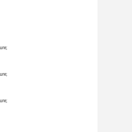
ure;
ure;
ure;