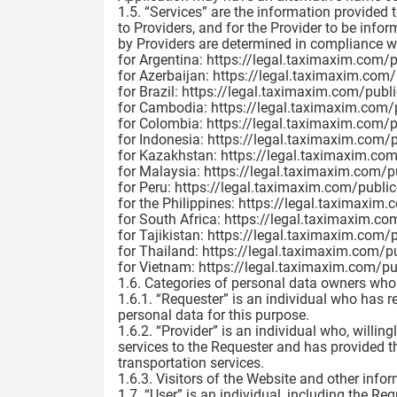
1.5. “Services” are the information provided 
to Providers, and for the Provider to be inf
by Providers are determined in compliance wi
for Argentina: https://legal.taximaxim.com/
for Azerbaijan: https://legal.taximaxim.com
for Brazil: https://legal.taximaxim.com/publ
for Cambodia: https://legal.taximaxim.com/
for Colombia: https://legal.taximaxim.com/
for Indonesia: https://legal.taximaxim.com/
for Kazakhstan: https://legal.taximaxim.co
for Malaysia: https://legal.taximaxim.com/
for Peru: https://legal.taximaxim.com/publi
for the Philippines: https://legal.taximaxim
for South Africa: https://legal.taximaxim.c
for Tajikistan: https://legal.taximaxim.com/
for Thailand: https://legal.taximaxim.com/p
for Vietnam: https://legal.taximaxim.com/p
1.6. Categories of personal data owners whos
1.6.1. “Requester” is an individual who has r
personal data for this purpose.
1.6.2. “Provider” is an individual who, willin
services to the Requester and has provided t
transportation services.
1.6.3. Visitors of the Website and other info
1.7. “User” is an individual, including the Re