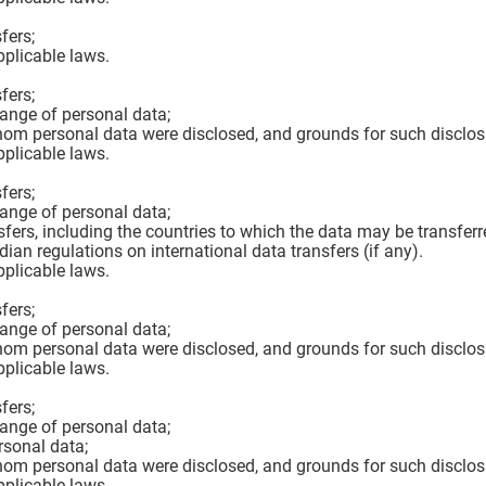
fers;
pplicable laws.
fers;
hange of personal data;
hom personal data were disclosed, and grounds for such disclos
pplicable laws.
fers;
hange of personal data;
sfers, including the countries to which the data may be transferr
n regulations on international data transfers (if any).
pplicable laws.
fers;
hange of personal data;
hom personal data were disclosed, and grounds for such disclos
pplicable laws.
fers;
hange of personal data;
rsonal data;
hom personal data were disclosed, and grounds for such disclos
pplicable laws.