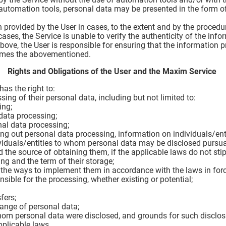
 automation tools, personal data may be presented in the form o
 provided by the User in cases, to the extent and by the procedu
ases, the Service is unable to verify the authenticity of the inf
 above, the User is responsible for ensuring that the information
umes the abovementioned.
Rights and Obligations of the User and the Maxim Service
as the right to:
sing of their personal data, including but not limited to:
ing;
data processing;
al data processing;
ying out personal data processing, information on individuals/en
ividuals/entities to whom personal data may be disclosed pursua
 the source of obtaining them, if the applicable laws do not sti
ng and the term of their storage;
 the ways to implement them in accordance with the laws in forc
sible for the processing, whether existing or potential;
fers;
hange of personal data;
hom personal data were disclosed, and grounds for such disclos
pplicable laws.