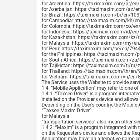
for Argentina: https://taximaxim.com/ar/en
for Azerbaijan: https://taximaxim.com/az/en
for Brazil: https://taximaxim.com/br/en/1032
for Cambodia: https://taximaxim.com/kh/en
for Colombia: https://taximaxim.com/co/en/
for Indonesia: https://taximaxim.com/id/en/2
for Kazakhstan: https://taximaxim.com/kz/r
for Malaysia: https://taximaxim.com/my/en/
for Peru: https://taximaxim.com/pe/en/7944-
for the Philippines: https://taximaxim.com/
for South Africa: https://taximaxim.com/za
for Tajikistan: https://taximaxim.com/tj/ru/z
for Thailand: https://taximaxim.com/th/en/
for Vietnam: https://taximaxim.com/vn/en/8
The Service uses the Website to provide serv
1.4. “Mobile Application” may refer to one of
1.4.1. “Taxsee Driver” is a program integrate
installed on the Provider's device and allows
Depending on the User’s country, the Mobile
“Taxsee Maxim Driver”.
for Malaysia:
“transportation services” also mean other se
1.4.2. “Maxim” is a program integrated with 
on the Requester's device and allows the Req
Application may have an alternative name c